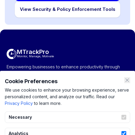
View Security & Policy Enforcement Tools
MTrackPro
Monitor, Manage, Motivate
Empowering businesses to enhance productivity through
monitoring, management, and motivation solutions.
Cookie Preferences
We use cookies to enhance your browsing experience, serve
personalized content, and analyze our traffic. Read our
Company
Resources
Support
Privacy Policy
to learn more.
About Us
Productivity
Privacy Policy
Pricing
Tracking
Terms of Service
Necessary
Contact Us
Monitoring
Blogs
Project Management
Analytics