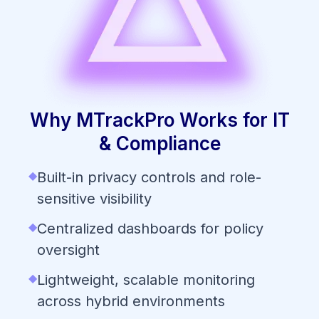
Why MTrackPro Works for IT
& Compliance
◆
Built-in privacy controls and role-
sensitive visibility
◆
Centralized dashboards for policy
oversight
◆
Lightweight, scalable monitoring
across hybrid environments