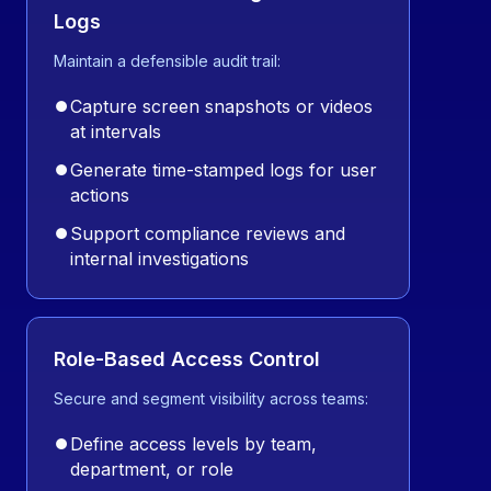
Logs
Maintain a defensible audit trail:
⏺
Capture screen snapshots or videos
at intervals
⏺
Generate time-stamped logs for user
actions
⏺
Support compliance reviews and
internal investigations
Role-Based Access Control
Secure and segment visibility across teams:
⏺
Define access levels by team,
department, or role