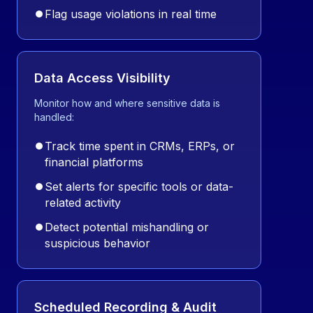
⏺
Flag usage violations in real time
Data Access Visibility
Monitor how and where sensitive data is
handled:
⏺
Track time spent in CRMs, ERPs, or
financial platforms
⏺
Set alerts for specific tools or data-
related activity
⏺
Detect potential mishandling or
suspicious behavior
Scheduled Recording & Audit