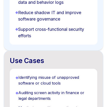
data and behavior logs
◆
Reduce shadow IT and improve
software governance
◆
Support cross-functional security
efforts
Use Cases
◆
Identifying misuse of unapproved
software or cloud tools
◆
Auditing screen activity in finance or
legal departments