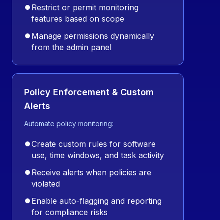
⏺
Restrict or permit monitoring
features based on scope
⏺
Manage permissions dynamically
from the admin panel
Policy Enforcement & Custom
Alerts
Automate policy monitoring:
⏺
Create custom rules for software
use, time windows, and task activity
⏺
Receive alerts when policies are
violated
⏺
Enable auto-flagging and reporting
for compliance risks