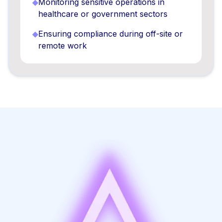
◆
Monitoring sensitive operations in
healthcare or government sectors
◆
Ensuring compliance during off-site or
remote work