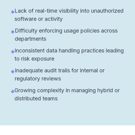
Lack of real-time visibility into unauthorized
◆
software or activity
Difficulty enforcing usage policies across
◆
departments
Inconsistent data handling practices leading
◆
to risk exposure
Inadequate audit trails for internal or
◆
regulatory reviews
Growing complexity in managing hybrid or
◆
distributed teams