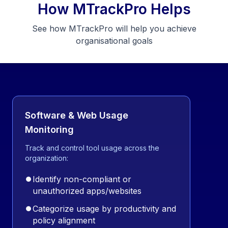
How MTrackPro Helps
See how MTrackPro will help you achieve
organisational goals
Software & Web Usage
Monitoring
Track and control tool usage across the
organization:
⏺
Identify non-compliant or
unauthorized apps/websites
⏺
Categorize usage by productivity and
policy alignment