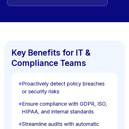
Key Benefits for IT &
Compliance Teams
◆
Proactively detect policy breaches
or security risks
◆
Ensure compliance with GDPR, ISO,
HIPAA, and internal standards
◆
Streamline audits with automatic