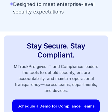
◆
Designed to meet enterprise-level
security expectations
Stay Secure. Stay
Compliant.
MTrackPro gives IT and Compliance leaders
the tools to uphold security, ensure
accountability, and maintain operational
transparency—across teams, departments,
and devices.
Schedule a Demo for Compliance Teams