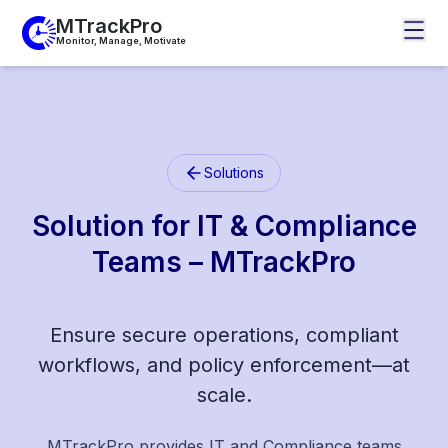
MTrackPro
Monitor, Manage, Motivate
Solutions
Solution for IT & Compliance
Teams – MTrackPro
Ensure secure operations, compliant
workflows, and policy enforcement—at
scale.
MTrackPro provides IT and Compliance teams