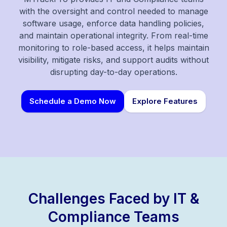
with the oversight and control needed to manage
software usage, enforce data handling policies,
and maintain operational integrity. From real-time
monitoring to role-based access, it helps maintain
visibility, mitigate risks, and support audits without
disrupting day-to-day operations.
Schedule a Demo Now
Explore Features
Challenges Faced by IT &
Compliance Teams