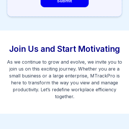
Submit
Join Us and Start Motivating
As we continue to grow and evolve, we invite you to
join us on this exciting journey. Whether you are a
small business or a large enterprise, MTrackPro is
here to transform the way you view and manage
productivity. Let’s redefine workplace efficiency
together.