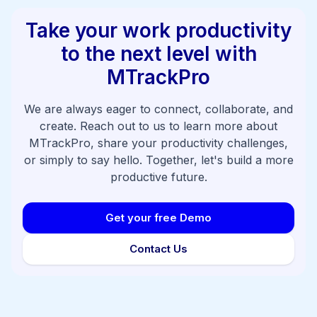
Take your work productivity
to the next level with
MTrackPro
We are always eager to connect, collaborate, and
create. Reach out to us to learn more about
MTrackPro, share your productivity challenges,
or simply to say hello. Together, let's build a more
productive future.
Get your free Demo
Contact Us