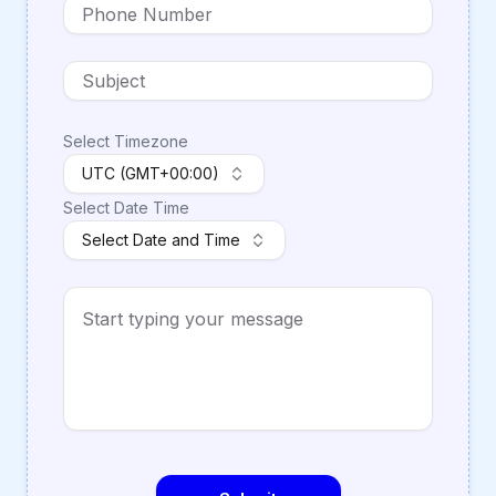
Select Timezone
UTC (GMT+00:00)
Select Date Time
Select Date and Time