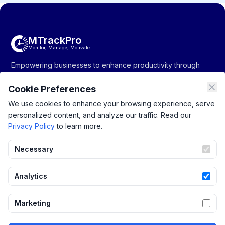
MTrackPro
Monitor, Manage, Motivate
Empowering businesses to enhance productivity through
monitoring, management, and motivation solutions.
Cookie Preferences
We use cookies to enhance your browsing experience, serve
personalized content, and analyze our traffic. Read our
Company
Resources
Support
Privacy Policy
to learn more.
About Us
Productivity
Privacy Policy
Pricing
Tracking
Terms of Service
Necessary
Contact Us
Monitoring
Blogs
Project Management
Analytics
Integrations
Marketing
Attendance