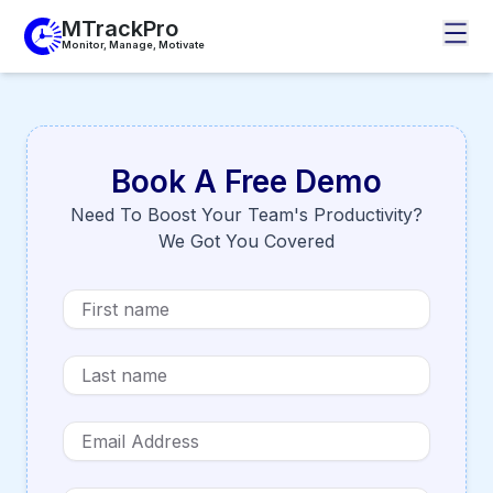
MTrackPro
Monitor, Manage, Motivate
Book A Free Demo
Need To Boost Your Team's Productivity?
We Got You Covered